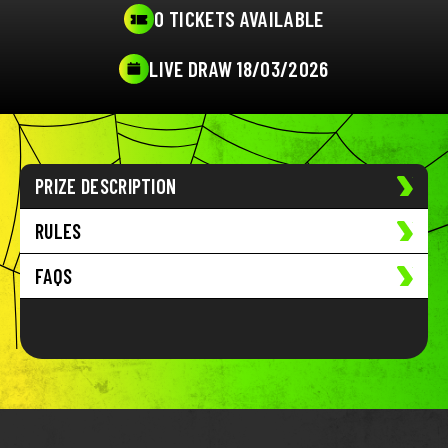
0 TICKETS AVAILABLE
LIVE DRAW 18/03/2026
PRIZE DESCRIPTION
RULES
FAQS