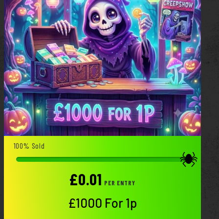
100
% Sold
£
0.01
PER ENTRY
£1000 For 1p