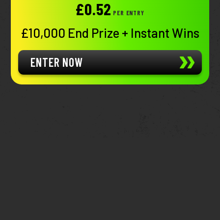
£
0.52
PER ENTRY
£10,000 End Prize + Instant Wins
ENTER NOW
Our
Newsletter