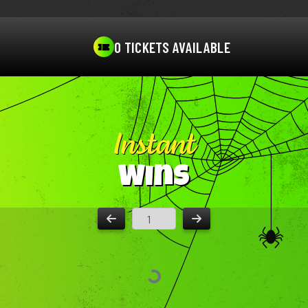
0 TICKETS AVAILABLE
Instant
Wins
Page Number