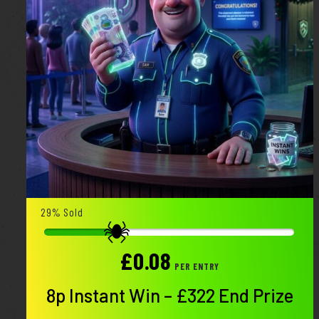
29
% Sold
£
0.08
PER ENTRY
8p Instant Win – £322 End Prize