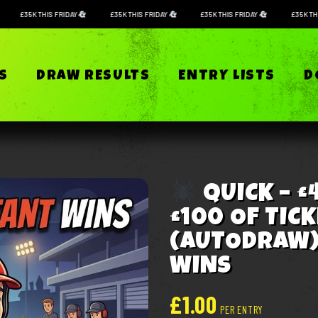
£35K THIS FRIDAY
£35K THIS FRIDAY
£35K THIS FRIDAY
£35K THIS
S
DRAW RESULTS
ENTRY LISTS
D
QUICK – £
£100 OF TICK
(AUTODRAW)
WINS
£
1.00
PER ENTRY