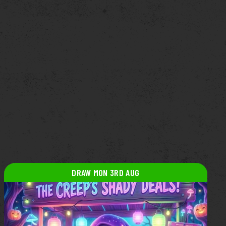
DRAW MON 3RD AUG