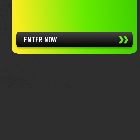
ENTER NOW