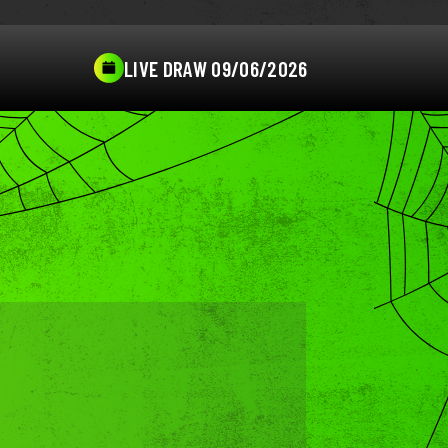
LIVE DRAW 09/06/2026