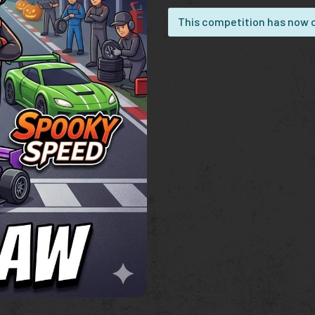
This competition has now c