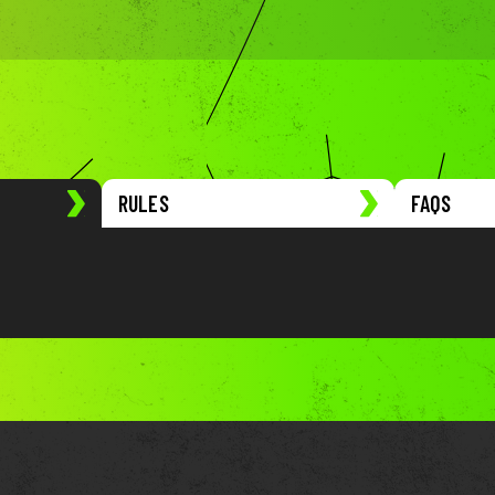
RULES
FAQS