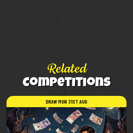
Related
Competitions
DRAW MON 31ST AUG