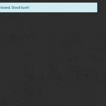
losed. Good luck!