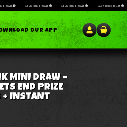
 FRIDAY
£35K THIS FRIDAY
£35K THIS FRIDAY
£35K THIS FRIDAY
Login / Registe
OWNLOAD OUR APP
4K MINI DRAW –
ETS END PRIZE
 + INSTANT