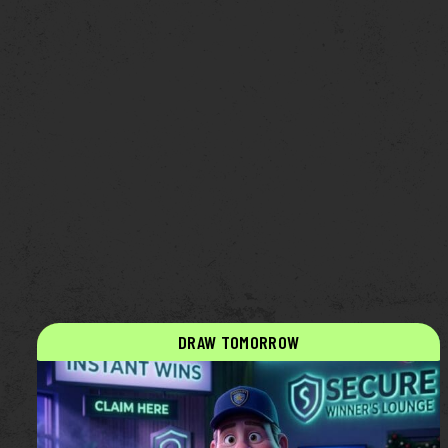
DRAW TOMORROW