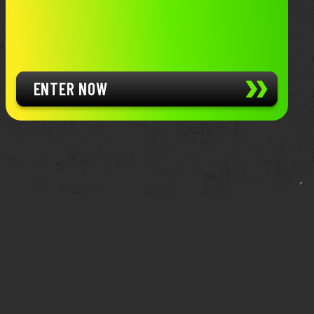
ENTER NOW