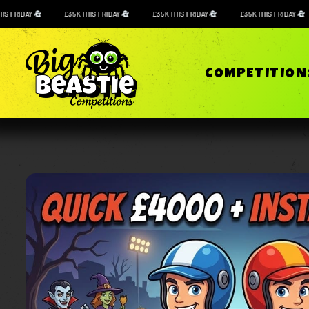
S FRIDAY
£35K THIS FRIDAY
£35K THIS FRIDAY
£35K THIS FRIDAY
COMPETITION