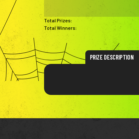
Total Prizes:
Total Winners:
PRIZE DESCRIPTION