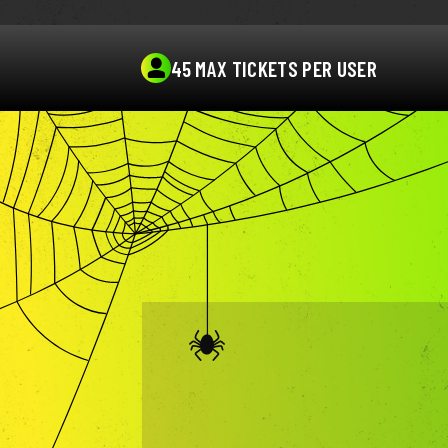
45 MAX TICKETS PER USER