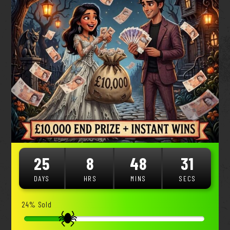
25
8
48
29
DAYS
HRS
MINS
SECS
24
% Sold