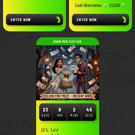
Cash Alternative:
£2200
ENTER NOW
ENTER NOW
DRAW MON 31ST AUG
23
9
2
44
DAYS
HRS
MINS
SECS
26
% Sold