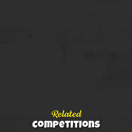
Related
Competitions