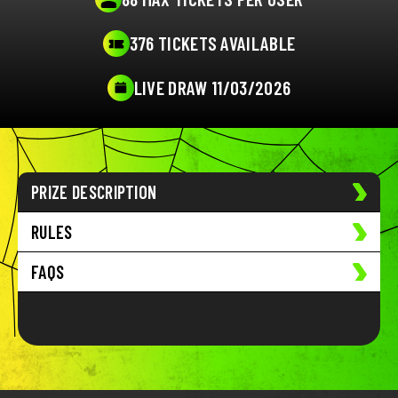
376 TICKETS AVAILABLE
LIVE DRAW 11/03/2026
PRIZE DESCRIPTION
RULES
FAQS