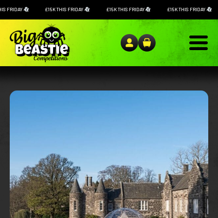
IS FRIDAY
£15K THIS FRIDAY
£15K THIS FRIDAY
£15K THIS FRIDAY
Login / Register