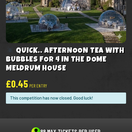
QUICK.. AFTERNOON TEA WITH
BUBBLES FOR 4 IN THE DOME
MELDRUM HOUSE
£
0.45
PER ENTRY
This competition has now closed. Good luck!
88 MAX TICKETS PER USER