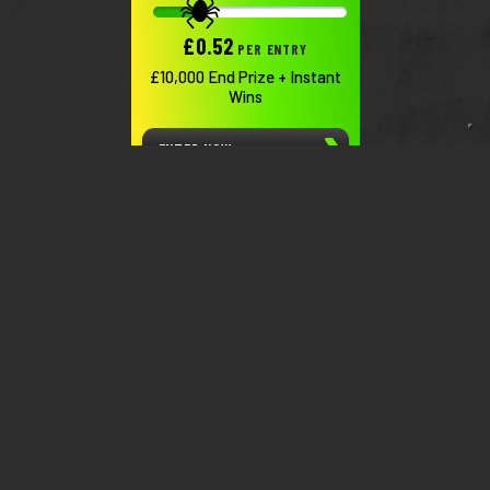
£
0.52
PER ENTRY
£10,000 End Prize + Instant
Wins
ENTER NOW
Our
Newsletter