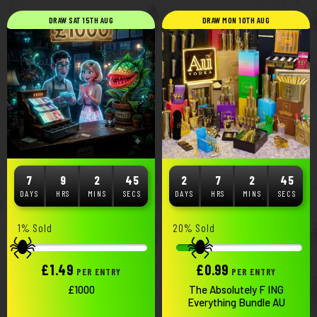
DRAW SAT 15TH AUG
DRAW MON 10TH AUG
7
9
2
44
2
7
2
44
DAYS
HRS
MINS
SECS
DAYS
HRS
MINS
SECS
1
% Sold
20
% Sold
£
1.49
£
0.99
PER ENTRY
PER ENTRY
£1000
The Absolutely F ING
Everything Bundle AU