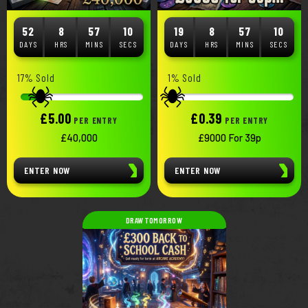
52
8
57
9
19
8
57
9
DAYS
HRS
MINS
SECS
DAYS
HRS
MINS
SECS
17
% Sold
1
% Sold
£
5.00
£
0.39
PER ENTRY
PER ENTRY
£40,000
£9000 For 39p
ENTER NOW
ENTER NOW
DRAW TOMORROW