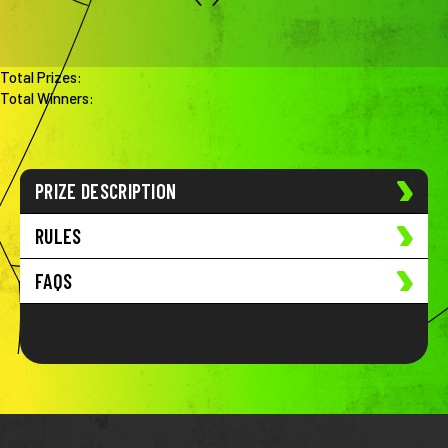
Total Prizes:
Total Winners:
PRIZE DESCRIPTION
RULES
FAQS