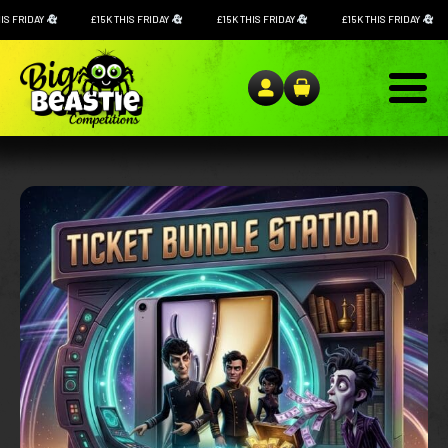
IS FRIDAY
£15K THIS FRIDAY
£15K THIS FRIDAY
£15K THIS FRIDAY
Login / Register