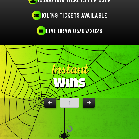
101,149 TICKETS AVAILABLE
LIVE DRAW 05/07/2026
Instant
Wins
Page Number