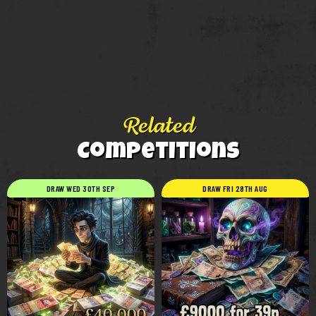
Related
Competitions
DRAW WED 30TH SEP
DRAW FRI 28TH AUG