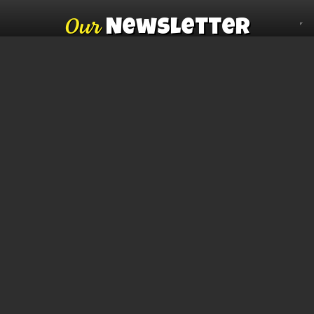
Our
Newsletter
COMPETITIONS
ENTRY LISTS
RESULTS
DOWNLOAD OUR APP
TERMS & CONDITIONS
WEBSITE TERMS OF USE