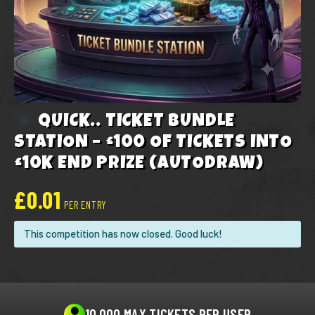
QUICK.. TICKET BUNDLE
STATION – £100 OF TICKETS INTO
£10K END PRIZE (AUTODRAW)
£
0.01
PER ENTRY
This competition has now closed. Good luck!
10,000 MAX TICKETS PER USER