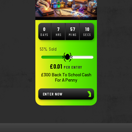
0
7
57
9
DAYS
HRS
MINS
SECS
53
% Sold
£
0.01
PER ENTRY
£300 Back To School Cash
For A Penny
ENTER NOW