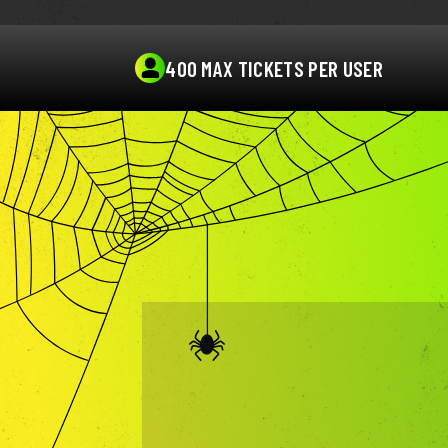
400 MAX TICKETS PER USER