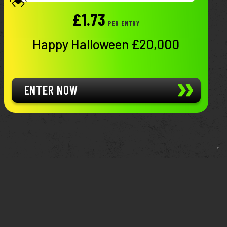
£
1.73
PER ENTRY
Happy Halloween £20,000
ENTER NOW