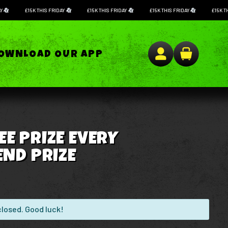
£15K THIS FRIDAY
£15K THIS FRIDAY
£15K THIS FRIDAY
£15K THI
Login / Registe
OWNLOAD OUR APP
EE PRIZE EVERY
END PRIZE
losed. Good luck!