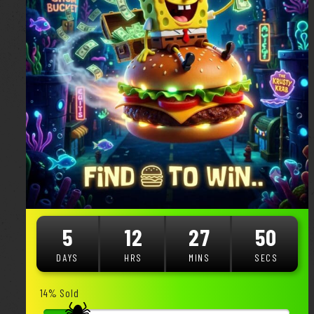
5
12
27
48
DAYS
HRS
MINS
SECS
14
% Sold