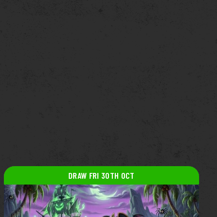
DRAW FRI 30TH OCT