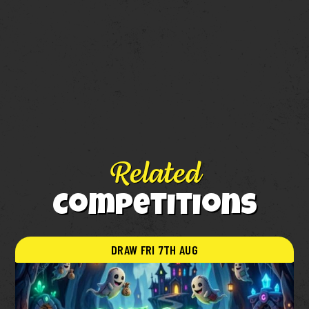
Related
Competitions
DRAW FRI 7TH AUG