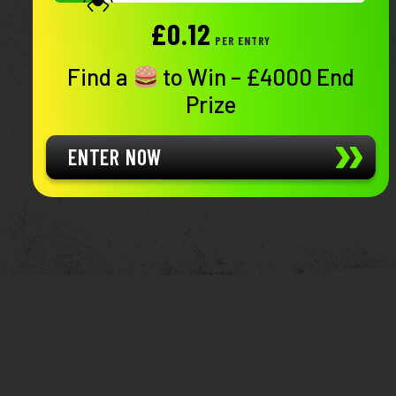
£
0.12
PER ENTRY
Find a
to Win – £4000 End
Prize
ENTER NOW