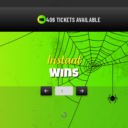
406 TICKETS AVAILABLE
Instant
Wins
Page Number