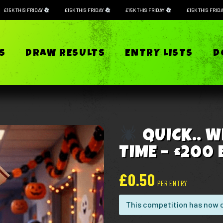
£15K THIS FRIDAY
£15K THIS FRIDAY
£15K THIS FRIDAY
£15K THIS FRIDAY
S
DRAW RESULTS
ENTRY LISTS
D
QUICK.. W
TIME – £200 
£
0.50
PER ENTRY
This competition has now c