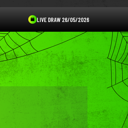
LIVE DRAW 26/05/2026