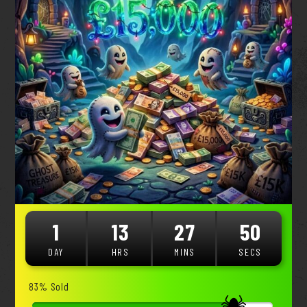
1
13
27
48
DAY
HRS
MINS
SECS
83
% Sold