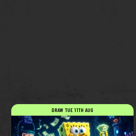
DRAW TUE 11TH AUG