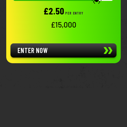
£
2.50
PER ENTRY
£15,000
ENTER NOW
Our
Newsletter