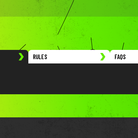
RULES
FAQS