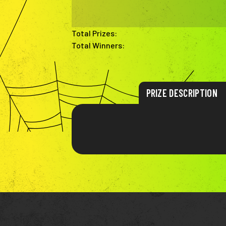
Total Prizes:
Total Winners:
PRIZE DESCRIPTION