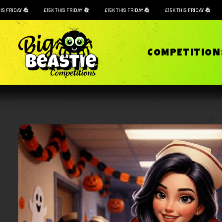
S FRIDAY
£15K THIS FRIDAY
£15K THIS FRIDAY
£15K THIS FRIDAY
COMPETITION