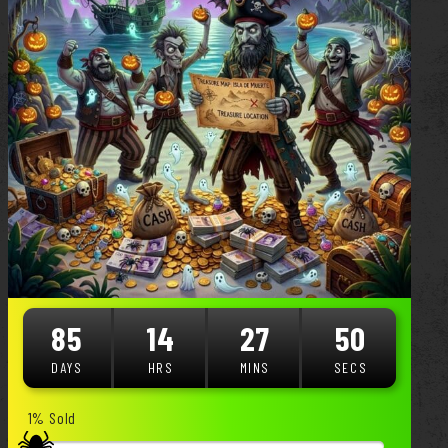
85
14
27
48
DAYS
HRS
MINS
SECS
1
% Sold