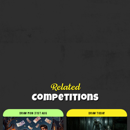
Related
Competitions
DRAW MON 31ST AUG
DRAW TODAY