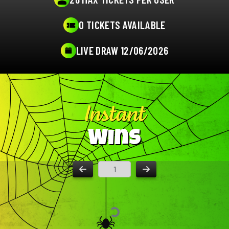
0 TICKETS AVAILABLE
LIVE DRAW 12/06/2026
Instant
Wins
Page Number