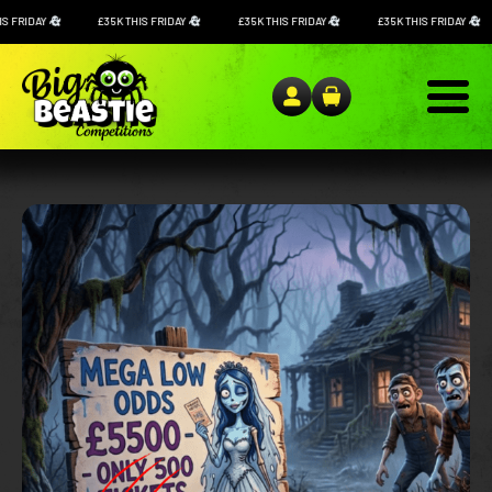
S FRIDAY
£35K THIS FRIDAY
£35K THIS FRIDAY
£35K THIS FRIDAY
Login / Register