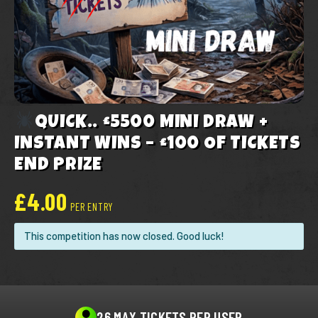
QUICK.. £5500 MINI DRAW +
INSTANT WINS – £100 OF TICKETS
END PRIZE
£
4.00
PER ENTRY
This competition has now closed. Good luck!
26 MAX TICKETS PER USER