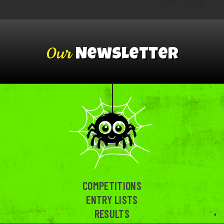
Our
Newsletter
COMPETITIONS
ENTRY LISTS
RESULTS