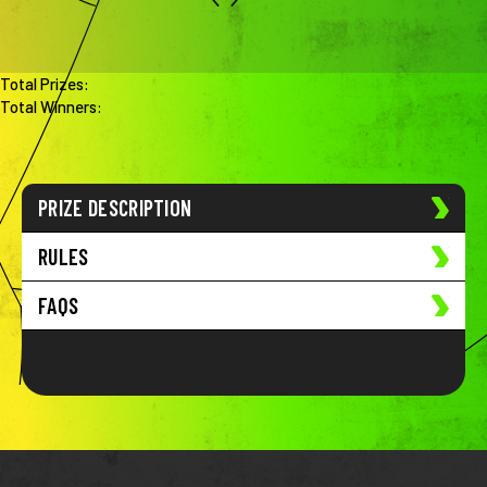
Total Prizes:
Total Winners:
PRIZE DESCRIPTION
RULES
FAQS