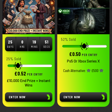
52
% Sold
25
0
19
50
DAYS
HRS
MINS
SECS
£
0.50
PER ENTRY
25
% Sold
Ps5 Or Xbox Series X
Cash Alternative:
£500
£
0.52
PER ENTRY
£10,000 End Prize + Instant
Wins
ENTER NOW
ENTER NOW