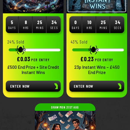
5
8
25
33
0
10
25
33
DAYS
HRS
MINS
SECS
DAYS
HRS
MINS
SECS
24
% Sold
43
% Sold
£
0.03
£
0.23
PER ENTRY
PER ENTRY
£500 End Prize + Site Credit
23p Instant Wins – £450
Instant Wins
End Prize
ENTER NOW
ENTER NOW
DRAW MON 31ST AUG