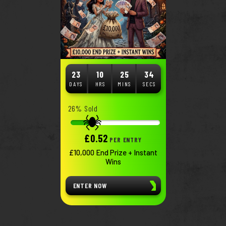
23
10
25
33
DAYS
HRS
MINS
SECS
26
% Sold
£
0.52
PER ENTRY
£10,000 End Prize + Instant
Wins
ENTER NOW