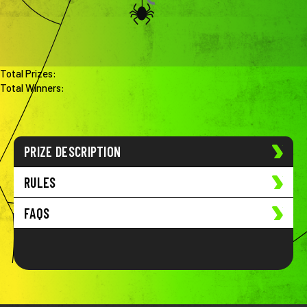
Total Prizes:
Total Winners:
PRIZE DESCRIPTION
RULES
FAQS