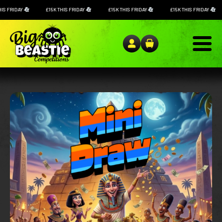
IS FRIDAY
£15K THIS FRIDAY
£15K THIS FRIDAY
£15K THIS FRIDAY
Login / Register