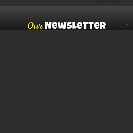
Our
Newsletter
COMPETITIONS
ENTRY LISTS
RESULTS
DOWNLOAD OUR APP