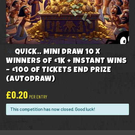
QUICK.. MINI DRAW 10 X
WINNERS OF £1K + INSTANT WINS
– £100 OF TICKETS END PRIZE
(AUTODRAW)
£
0.20
PER ENTRY
This competition has now closed. Good luck!