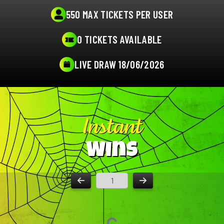
550 MAX TICKETS PER USER
0 TICKETS AVAILABLE
LIVE DRAW 18/06/2026
Instant
Wins
Page Number