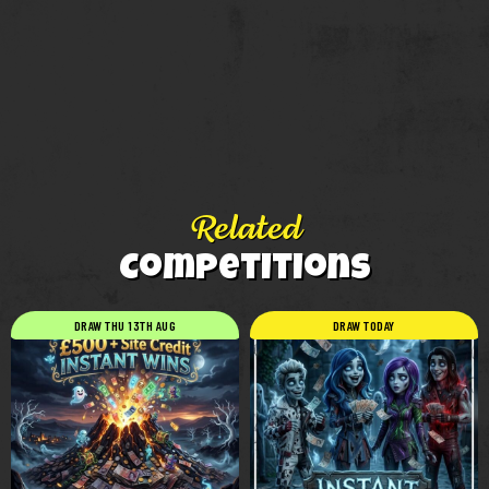
Related
Competitions
DRAW THU 13TH AUG
DRAW TODAY