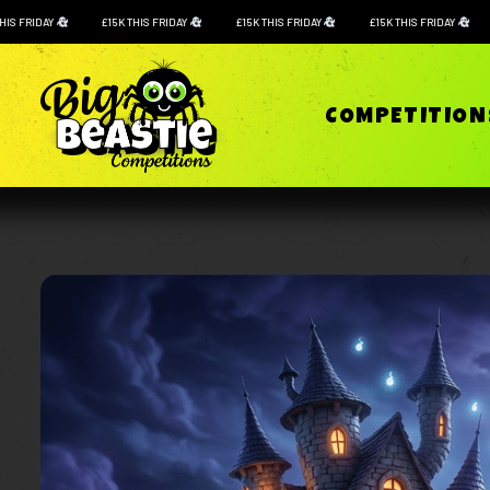
IS FRIDAY
£15K THIS FRIDAY
£15K THIS FRIDAY
£15K THIS FRIDAY
COMPETITION