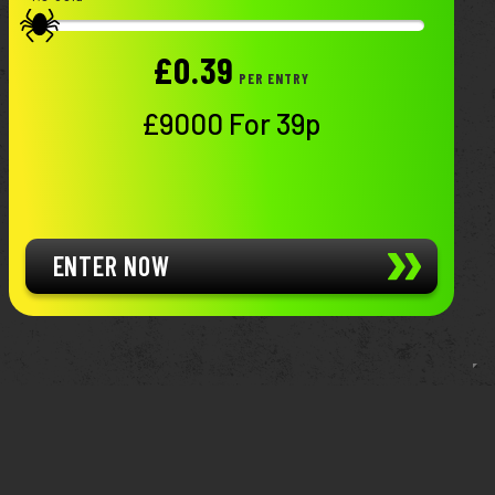
£
0.39
PER ENTRY
£9000 For 39p
ENTER NOW