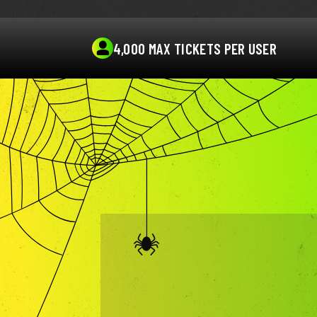
4,000 MAX TICKETS PER USER