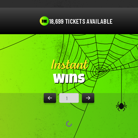
18,699 TICKETS AVAILABLE
Instant
Wins
Page Number