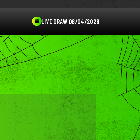
LIVE DRAW 08/04/2026