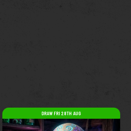
DRAW FRI 28TH AUG