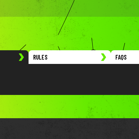
RULES
FAQS