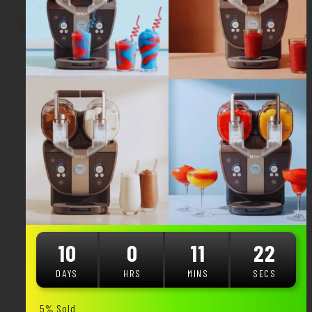
10
0
11
19
DAYS
HRS
MINS
SECS
5
% Sold