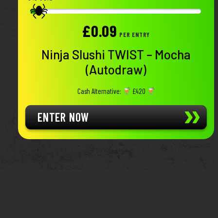
£
0.09
PER ENTRY
Ninja Slushi TWIST – Mocha
(Autodraw)
Cash Alternative:
£420
ENTER NOW