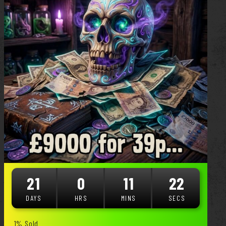
21
0
11
19
DAYS
HRS
MINS
SECS
1
% Sold