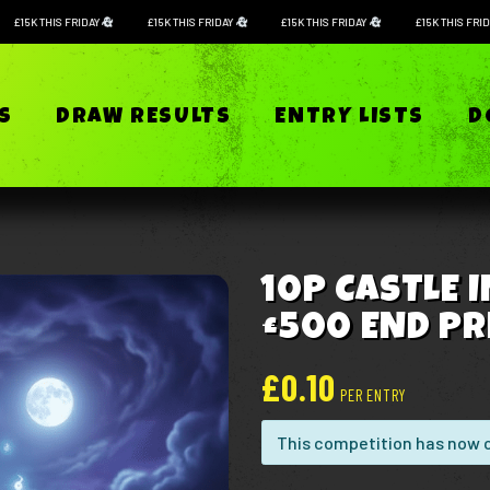
£15K THIS FRIDAY
£15K THIS FRIDAY
£15K THIS FRIDAY
£15K THIS FRIDA
S
DRAW RESULTS
ENTRY LISTS
D
10P CASTLE 
£500 END PR
£
0.10
PER ENTRY
This competition has now c