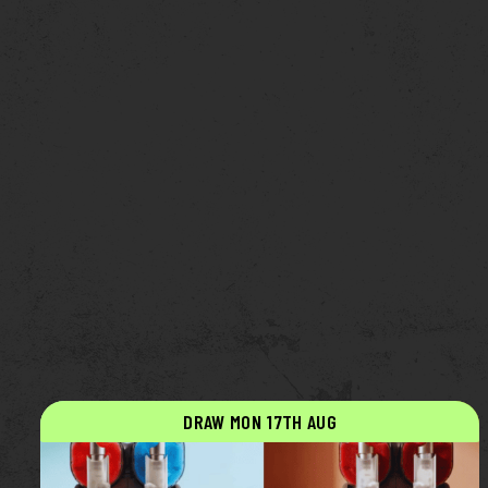
DRAW MON 17TH AUG