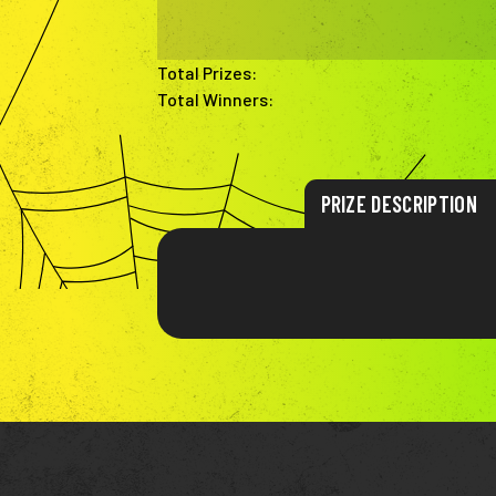
Total Prizes:
Total Winners:
PRIZE DESCRIPTION