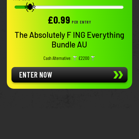
£
0.99
PER ENTRY
The Absolutely F ING Everything
Bundle AU
Cash Alternative:
£2200
ENTER NOW