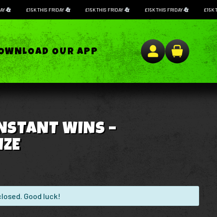
Y
£15K THIS FRIDAY
£15K THIS FRIDAY
£15K THIS FRIDAY
£15K TH
Login / Registe
OWNLOAD OUR APP
INSTANT WINS –
IZE
losed. Good luck!