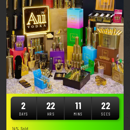
2
22
11
19
DAYS
HRS
MINS
SECS
14
% Sold