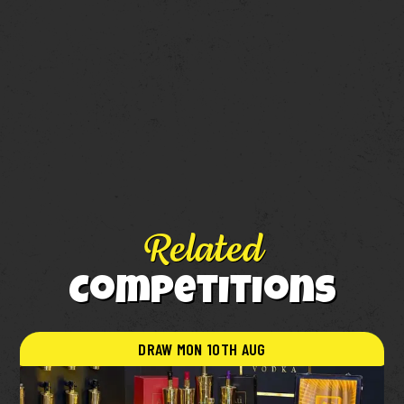
Related
Competitions
DRAW MON 10TH AUG