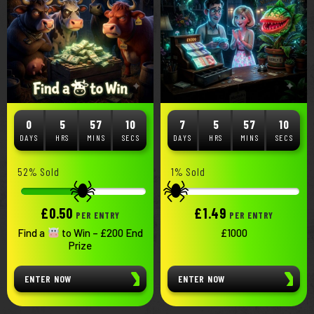
0
5
57
10
7
5
57
10
DAYS
HRS
MINS
SECS
DAYS
HRS
MINS
SECS
52
% Sold
1
% Sold
£
0.50
£
1.49
PER ENTRY
PER ENTRY
Find a
to Win – £200 End
£1000
Prize
ENTER NOW
ENTER NOW