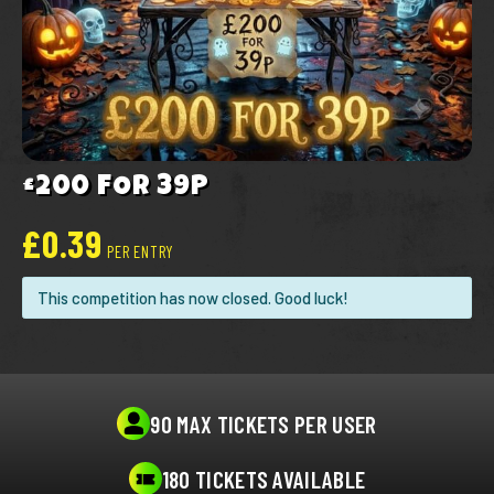
£200 FOR 39P
£
0.39
PER ENTRY
This competition has now closed. Good luck!
90 MAX TICKETS PER USER
180 TICKETS AVAILABLE