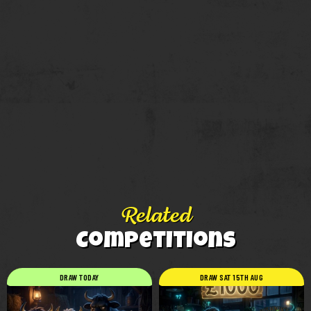
Related
Competitions
DRAW TODAY
DRAW SAT 15TH AUG