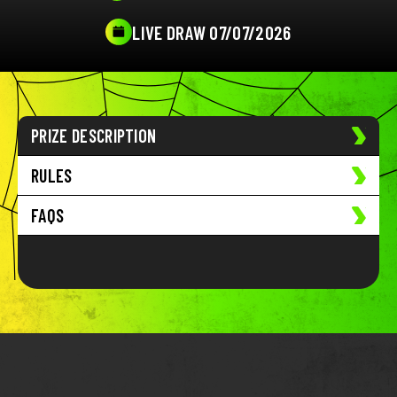
LIVE DRAW 07/07/2026
PRIZE DESCRIPTION
RULES
FAQS