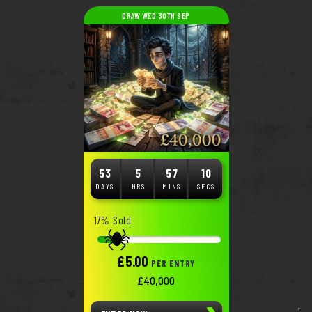
DRAW WED 30TH SEP
53
5
57
10
DAYS
HRS
MINS
SECS
17
% Sold
£
5.00
PER ENTRY
£40,000