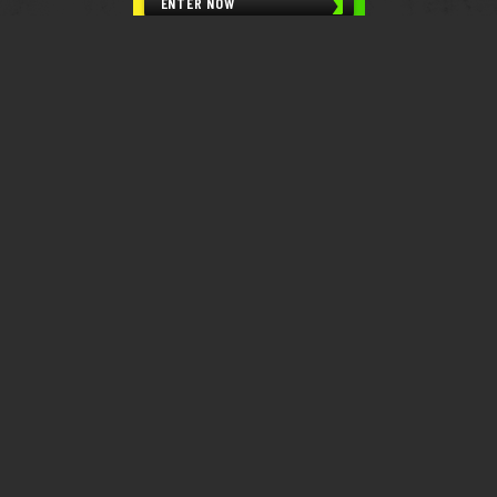
ENTER NOW
Our
Newsletter
COMPETITIONS