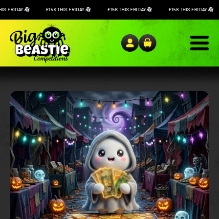
HIS FRIDAY
£15K THIS FRIDAY
£15K THIS FRIDAY
£15K THIS FRIDAY
Login / Register