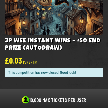
3P WEE INSTANT WINS – £50 END
PRIZE (AUTODRAW)
£
0.03
PER ENTRY
This competition has now closed. Good luck!
10,000 MAX TICKETS PER USER