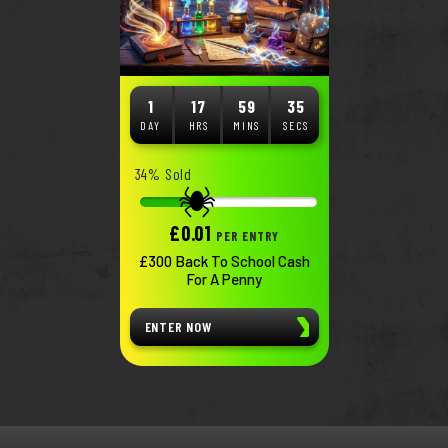
1
17
59
34
DAY
HRS
MINS
SECS
34
% Sold
£
0.01
PER ENTRY
£300 Back To School Cash
For A Penny
ENTER NOW