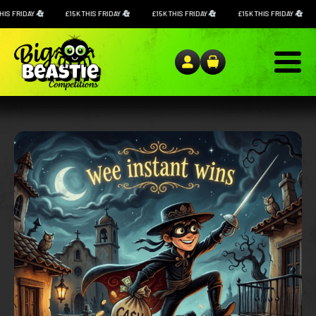
HIS FRIDAY
£15K THIS FRIDAY
£15K THIS FRIDAY
£15K THIS FRIDAY
Login / Register