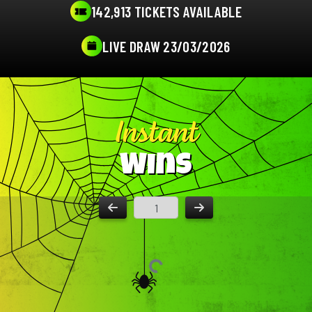
142,913 TICKETS AVAILABLE
LIVE DRAW 23/03/2026
Instant
Wins
Page Number