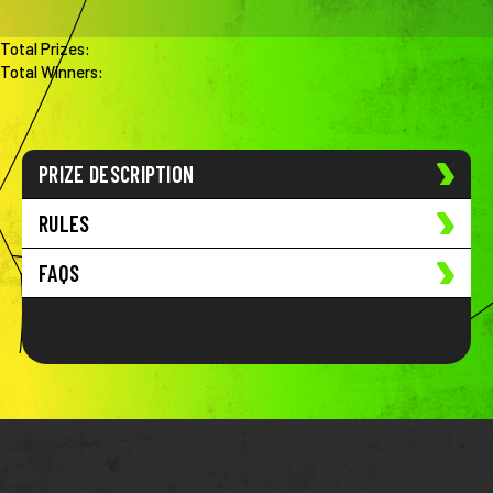
Total Prizes:
Total Winners:
PRIZE DESCRIPTION
RULES
FAQS