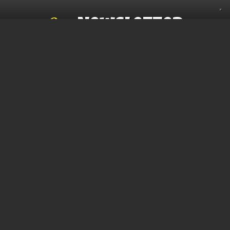
Our
Newsletter
COMPETITIONS
ENTRY LISTS
RESULTS
DOWNLOAD OUR APP
TERMS & CONDITIONS