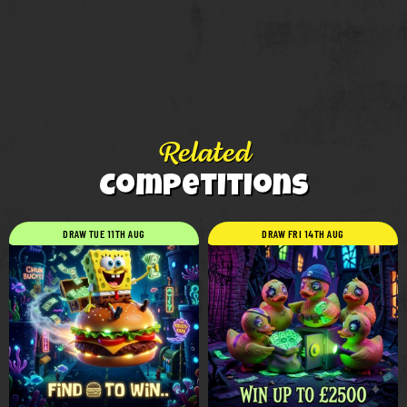
Related
Competitions
DRAW TUE 11TH AUG
DRAW FRI 14TH AUG