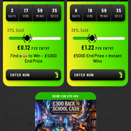
3
17
59
34
6
18
59
34
DAYS
HRS
MINS
SECS
DAYS
HRS
MINS
SECS
37
% Sold
39
% Sold
£
0.12
£
1.22
PER ENTRY
PER ENTRY
Find a
to Win – £4000
£5000 End Prize + Instant
End Prize
Wins
ENTER NOW
ENTER NOW
DRAW SUN 9TH AUG