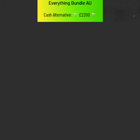
Everything Bundle AU
Cash Alternative:
£2200
ENTER NOW
Our
Newsletter