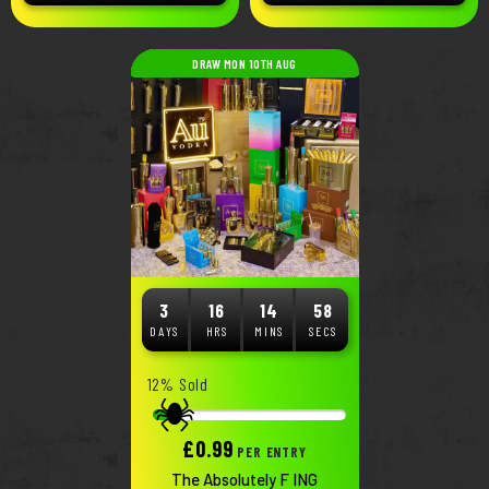
DRAW MON 10TH AUG
3
16
14
57
DAYS
HRS
MINS
SECS
12
% Sold
£
0.99
PER ENTRY
The Absolutely F ING