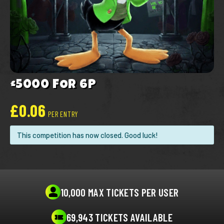
£5000 FOR 6P
£
0.06
PER ENTRY
This competition has now closed. Good luck!
10,000 MAX TICKETS PER USER
69,943 TICKETS AVAILABLE