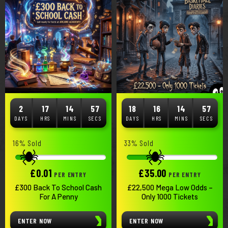
2
17
14
57
18
16
14
57
DAYS
HRS
MINS
SECS
DAYS
HRS
MINS
SECS
16
% Sold
33
% Sold
£
0.01
£
35.00
PER ENTRY
PER ENTRY
£300 Back To School Cash
£22,500 Mega Low Odds –
For A Penny
Only 1000 Tickets
ENTER NOW
ENTER NOW