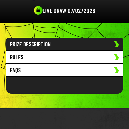
LIVE DRAW 07/02/2026
PRIZE DESCRIPTION
RULES
FAQS