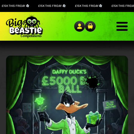
£15K THIS FRIDAY
£15K THIS FRIDAY
£15K THIS FRIDAY
£15K THIS FRIDA
Login / Register