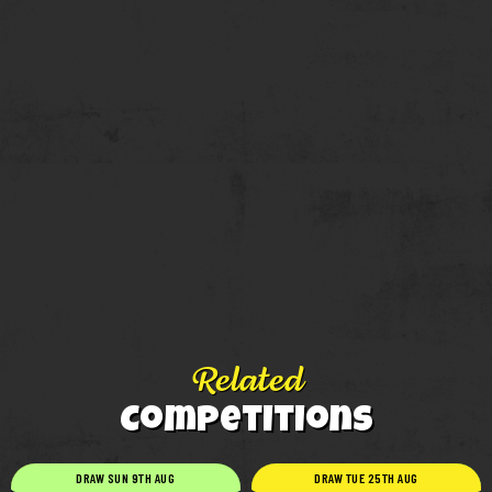
Related
Competitions
DRAW SUN 9TH AUG
DRAW TUE 25TH AUG