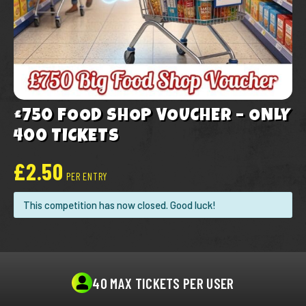
£750 FOOD SHOP VOUCHER – ONLY
400 TICKETS
£
2.50
PER ENTRY
This competition has now closed. Good luck!
40 MAX TICKETS PER USER