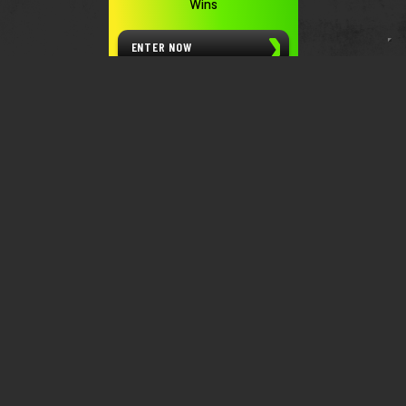
Wins
ENTER NOW
Our
Newsletter