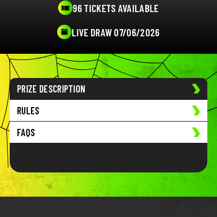
96 TICKETS AVAILABLE
LIVE DRAW 07/06/2026
PRIZE DESCRIPTION
RULES
FAQS