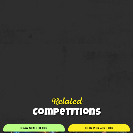
Related
Competitions
DRAW SUN 9TH AUG
DRAW MON 31ST AUG