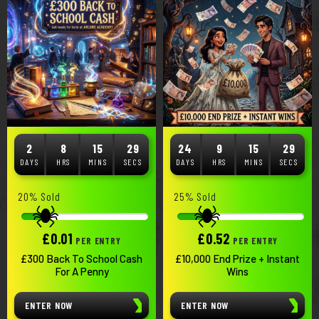
2
8
15
29
24
9
15
29
DAYS
HRS
MINS
SECS
DAYS
HRS
MINS
SECS
20
% Sold
25
% Sold
£
0.01
£
0.52
PER ENTRY
PER ENTRY
£300 Back To School Cash
£10,000 End Prize + Instant
For A Penny
Wins
ENTER NOW
ENTER NOW