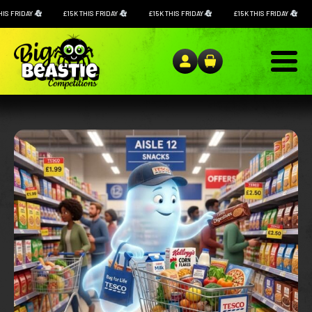
HIS FRIDAY
£15K THIS FRIDAY
£15K THIS FRIDAY
£15K THIS FRIDAY
Login / Register