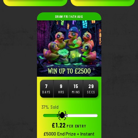
DRAW FRI 14TH AUG
7
9
15
29
DAYS
HRS
MINS
SECS
37
% Sold
£
1.22
PER ENTRY
£5000 End Prize + Instant