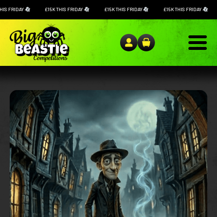
HIS FRIDAY
£15K THIS FRIDAY
£15K THIS FRIDAY
£15K THIS FRIDAY
Login / Register