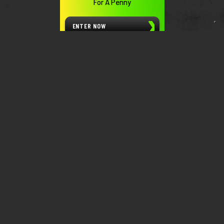
For A Penny
ENTER NOW
Our
Newsletter