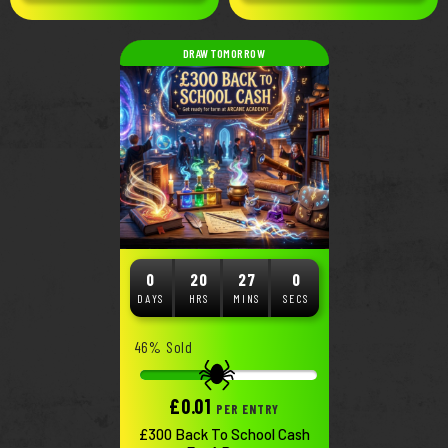
DRAW TOMORROW
0
20
26
59
DAYS
HRS
MINS
SECS
46
% Sold
£
0.01
PER ENTRY
£300 Back To School Cash