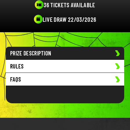
36 TICKETS AVAILABLE
LIVE DRAW 22/03/2026
PRIZE DESCRIPTION
RULES
FAQS