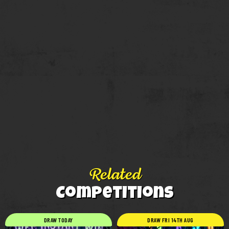
Related
Competitions
DRAW TODAY
DRAW FRI 14TH AUG