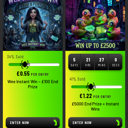
34
% Sold
5
21
26
59
DAYS
HRS
MINS
SECS
£
0.55
PER ENTRY
41
% Sold
Wee Instant Win – £100 End
Prize
£
1.22
PER ENTRY
£5000 End Prize + Instant
Wins
ENTER NOW
ENTER NOW