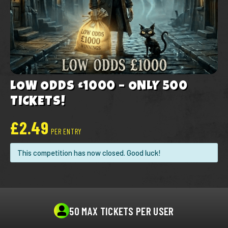
LOW ODDS £1000 – ONLY 500
TICKETS!
£
2.49
PER ENTRY
This competition has now closed. Good luck!
50 MAX TICKETS PER USER