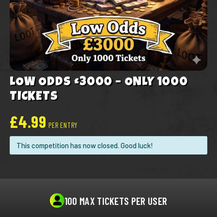
LOW ODDS £3000 – ONLY 1000
TICKETS
£
4.99
PER ENTRY
This competition has now closed. Good luck!
100 MAX TICKETS PER USER