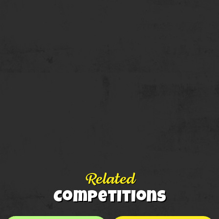
Related
Competitions