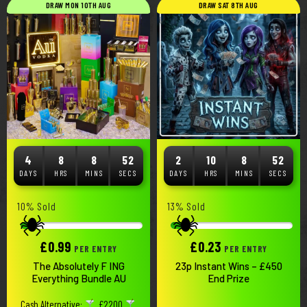
DRAW MON 10TH AUG
DRAW SAT 8TH AUG
4
8
8
51
2
10
8
51
DAYS
HRS
MINS
SECS
DAYS
HRS
MINS
SECS
10
% Sold
13
% Sold
£
0.99
£
0.23
PER ENTRY
PER ENTRY
The Absolutely F ING
23p Instant Wins – £450
Everything Bundle AU
End Prize
Cash Alternative:
£2200