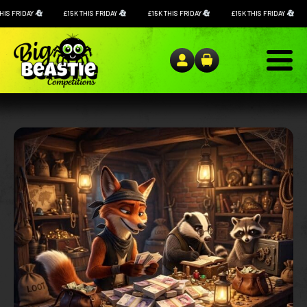
HIS FRIDAY
£15K THIS FRIDAY
£15K THIS FRIDAY
£15K THIS FRIDAY
Login / Register