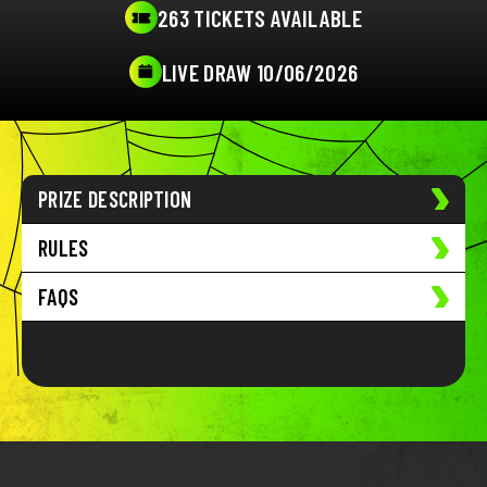
263 TICKETS AVAILABLE
LIVE DRAW 10/06/2026
PRIZE DESCRIPTION
RULES
FAQS