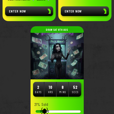
ENTER NOW
ENTER NOW
DRAW SAT 8TH AUG
2
10
8
51
DAYS
HRS
MINS
SECS
21
% Sold