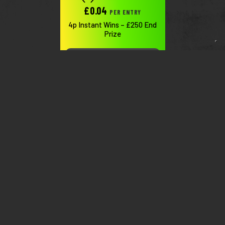
£
0.04
PER ENTRY
4p Instant Wins – £250 End
Prize
ENTER NOW
Our
Newsletter