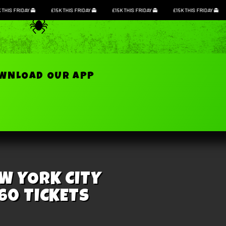
K THIS FRIDAY
£15K THIS FRIDAY
£15K THIS FRIDAY
£15K THIS FRIDAY
Login / Registe
OWNLOAD OUR APP
EW YORK CITY
 60 TICKETS
losed. Good luck!