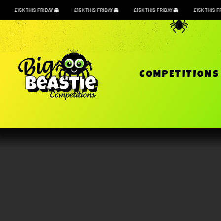
£15K THIS FRIDAY
£15K THIS FRIDAY
£15K THIS FRIDAY
£15K THIS F
COMPETITION