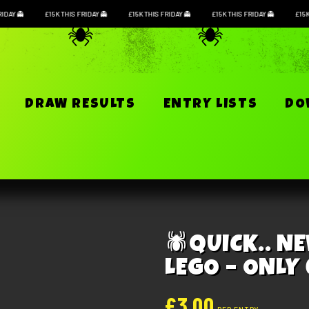
RIDAY
£15K THIS FRIDAY
£15K THIS FRIDAY
£15K THIS FRIDAY
£15
S
DRAW RESULTS
ENTRY LISTS
D
QUICK.. N
LEGO – ONLY
£
3.00
PER ENTRY
This competition has now c