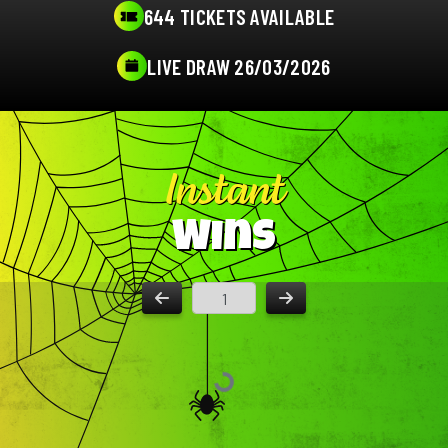
644 TICKETS AVAILABLE
LIVE DRAW 26/03/2026
Instant
Wins
Page Number