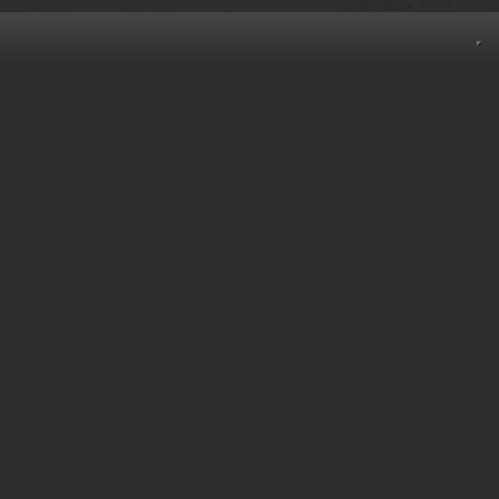
Our
Newsletter
COMPETITIONS
ENTRY LISTS
RESULTS
DOWNLOAD OUR APP