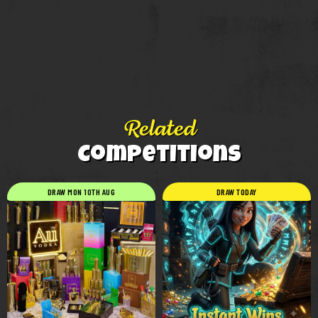
Related
Competitions
DRAW MON 10TH AUG
DRAW TODAY