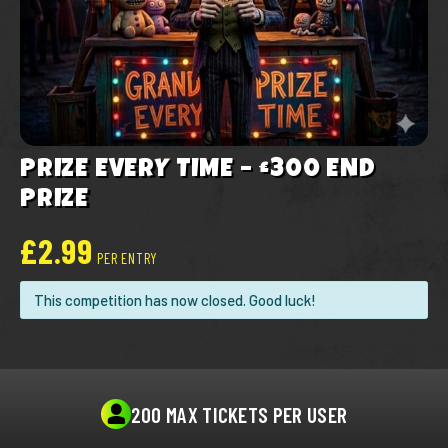
PRIZE EVERY TIME – £300 END
PRIZE
£
2.99
PER ENTRY
This competition has now closed. Good luck!
200 MAX TICKETS PER USER