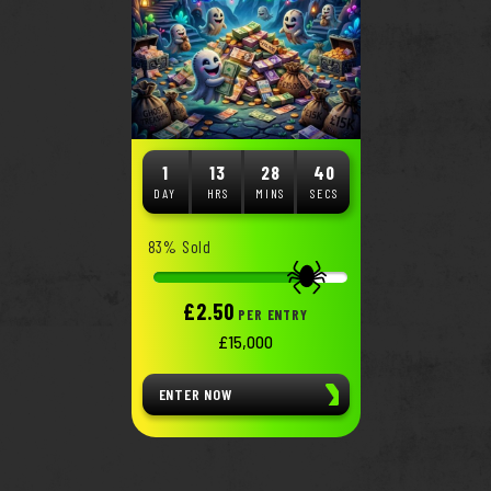
1
13
28
39
DAY
HRS
MINS
SECS
83
% Sold
£
2.50
PER ENTRY
£15,000
ENTER NOW