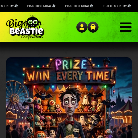
IS FRIDAY
£15K THIS FRIDAY
£15K THIS FRIDAY
£15K THIS FRIDAY
Login / Register