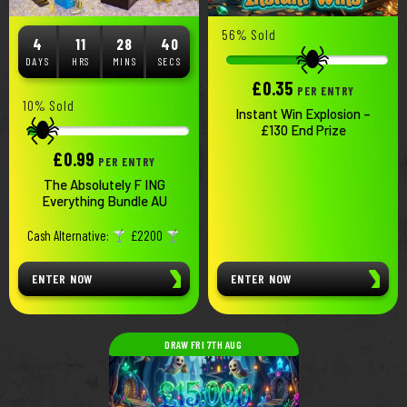
56
% Sold
4
11
28
39
DAYS
HRS
MINS
SECS
£
0.35
PER ENTRY
10
% Sold
Instant Win Explosion –
£130 End Prize
£
0.99
PER ENTRY
The Absolutely F ING
Everything Bundle AU
Cash Alternative:
£2200
ENTER NOW
ENTER NOW
DRAW FRI 7TH AUG