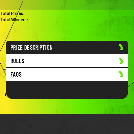
Total Prizes:
Total Winners:
PRIZE DESCRIPTION
RULES
FAQS